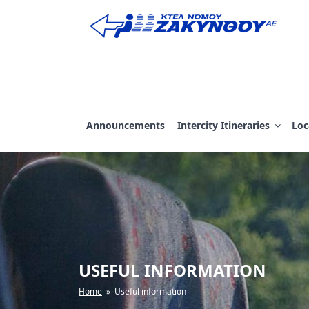
Skip
to
content
ΚΤΕΛ ΖΑΚΥΝΘΟΥ
Announcements
Intercity Itineraries
Loc
USEFUL INFORMATION
Home
» Useful information