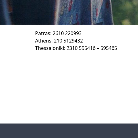
Patras: 2610 220993
Athens: 210 5129432
Thessaloniki: 2310 595416 – 595465