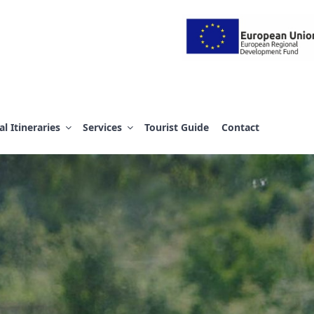
 Α.Ε.
al Itineraries
Services
Tourist Guide
Contact