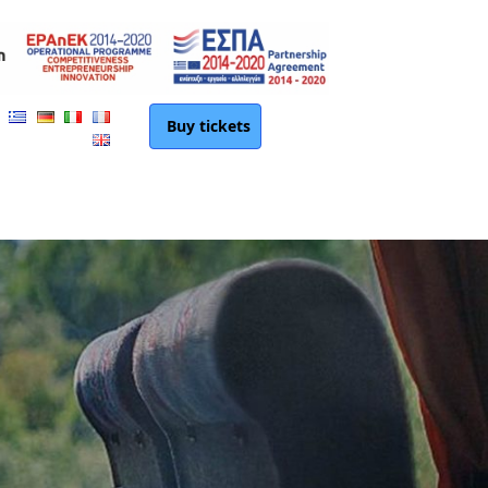
Buy tickets