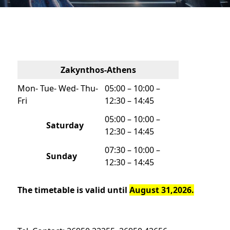
Zakynthos-Athens
Mon- Tue- Wed- Thu-
05:00 – 10:00 –
Fri
12:30 – 14:45
05:00 – 10:00 –
Saturday
12:30 – 14:45
07:30 – 10:00 –
Sunday
12:30 – 14:45
The timetable is valid until
August 31,2026.