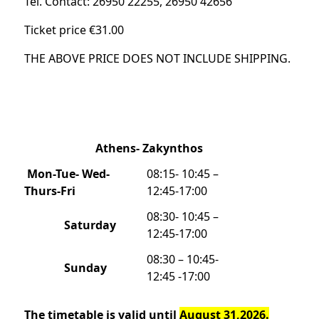
Tel. Contact: 26950 22255, 26950 42656
Ticket price €31.00
THE ABOVE PRICE DOES NOT INCLUDE SHIPPING.
Athens- Zakynthos
Mon-Tue- Wed-
08:15- 10:45 –
Thurs-Fri
12:45-17:00
08:30- 10:45 –
Saturday
12:45-17:00
08:30 – 10:45-
Sunday
12:45 -17:00
The timetable is valid until
August 31,2026.