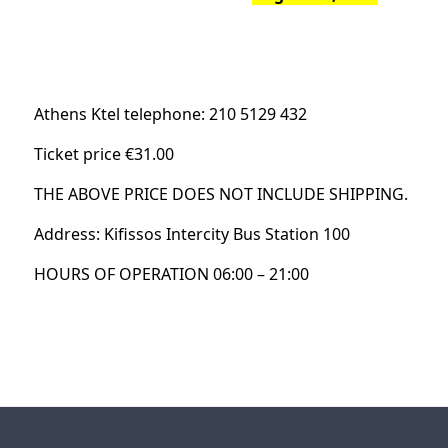
Athens Ktel telephone: 210 5129 432
Ticket price €31.00
THE ABOVE PRICE DOES NOT INCLUDE SHIPPING.
Address: Kifissos Intercity Bus Station 100
HOURS OF OPERATION 06:00 – 21:00