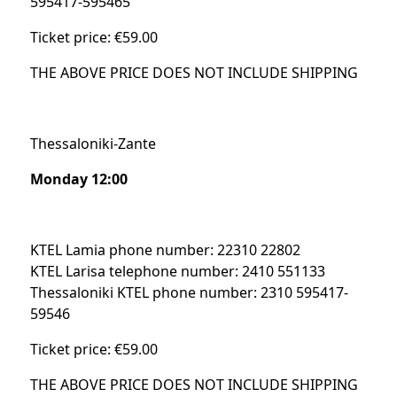
595417-595465
Ticket price: €59.00
THE ABOVE PRICE DOES NOT INCLUDE SHIPPING
Thessaloniki-Zante
Monday 12:00
KTEL Lamia phone number: 22310 22802
KTEL Larisa telephone number: 2410 551133
Thessaloniki KTEL phone number: 2310 595417-
59546
Ticket price: €59.00
THE ABOVE PRICE DOES NOT INCLUDE SHIPPING