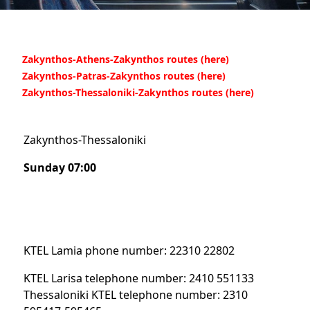
Zakynthos-Athens-Zakynthos routes (here)
Zakynthos-Patras-Zakynthos
routes (here)
Zakynthos-Thessaloniki-Zakynthos
routes (here)
Zakynthos-Thessaloniki
Sunday 07:00
KTEL Lamia phone number: 22310 22802
KTEL Larisa telephone number: 2410 551133
Thessaloniki KTEL telephone number: 2310