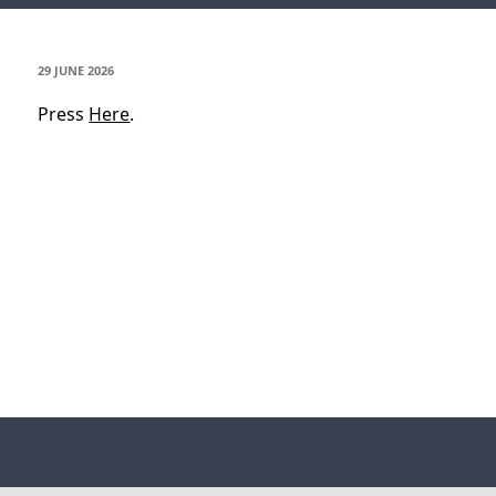
POSTED
29 JUNE 2026
ON
Press
Here
.