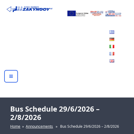
Skip
to
ΚΤΕΛ ΖΑΚΥΝΘΟΥ Α.Ε.
content
Bus Schedule 29/6/2026 –
2/8/2026
Home
»
Announcements
» Bus Schedule 29/6/2026 – 2/8/2026