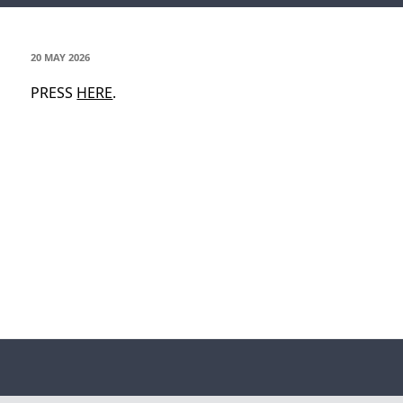
POSTED
20 MAY 2026
ON
PRESS
HERE
.